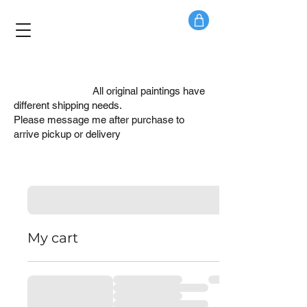
PLEASE NOTE:
All original paintings have
different shipping needs.
Please message me after purchase to
arrive pickup or delivery
My cart