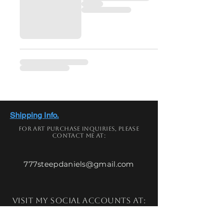
Shipping Info.
For art
purchase
inquiries,
please
contact me at:
777steepdaniels@gmail.com
Visit my social accounts at: