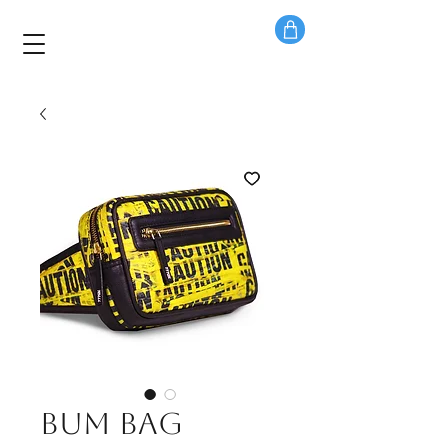
Bum bag