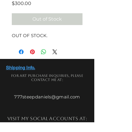
Price
$300.00
Out of Stock
OUT OF STOCK.
Shipping Info.
For art
purchase
inquiries,
please
contact me at:
777steepdaniels@gmail.com
Visit my social accounts at: