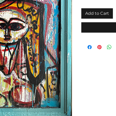
Add to Cart