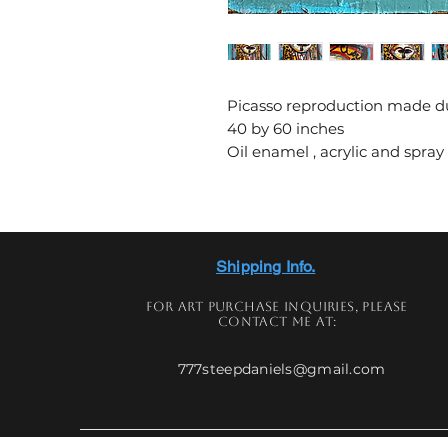
Picasso reproduction made du
40 by 60 inches
Oil enamel , acrylic and spray
Shipping Info.
For art
purchase
inquiries,
please
contact me at:
777steepdaniels@gmail.com