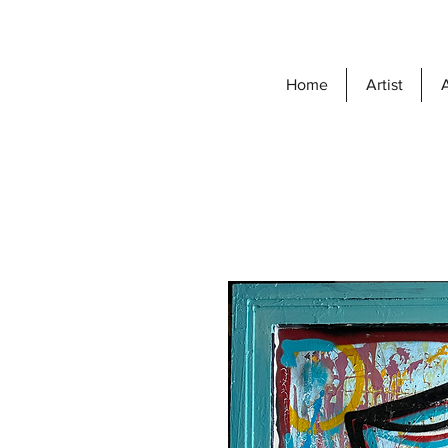
Home
Artist
A