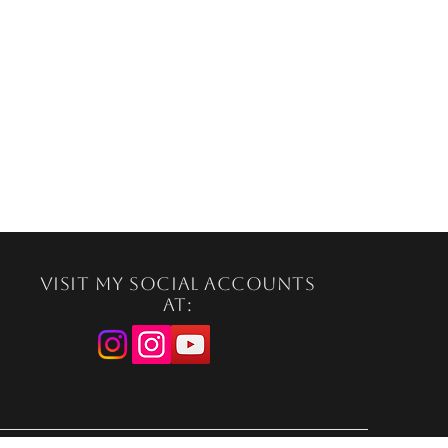
Visit my social accounts
at: