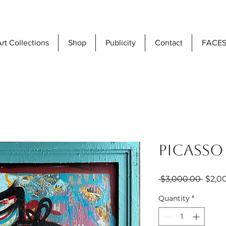
rt Collections
Shop
Publicity
Contact
FACES
Picasso
Regul
 $3,000.00 
$2,0
Price
Quantity
*