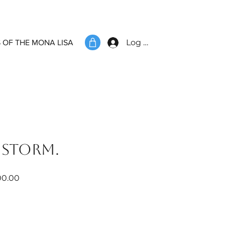
Log In
 OF THE MONA LISA
 storm.
ar
Sale
00.00
Price