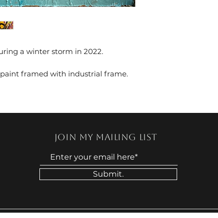
ring a winter storm in 2022.
 paint framed with industrial frame.
Join my mailing list
Submit.
© 2024 by STEEP DANIELS. Powered by Faith. 🙏